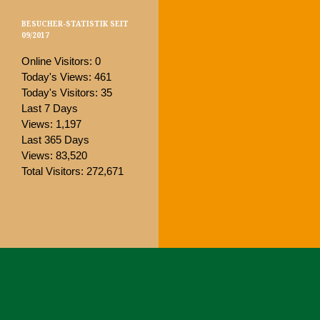
BESUCHER-STATISTIK SEIT
09/2017
Online Visitors:
0
Today's Views:
461
Today's Visitors:
35
Last 7 Days
Views:
1,197
Last 365 Days
Views:
83,520
Total Visitors:
272,671
Proudly powered by WordPress