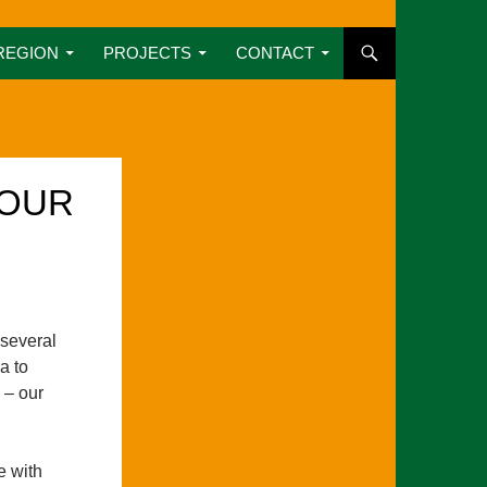
REGION
PROJECTS
CONTACT
 OUR
several
a to
 – our
e with