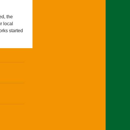
ed, the
r local
rks started