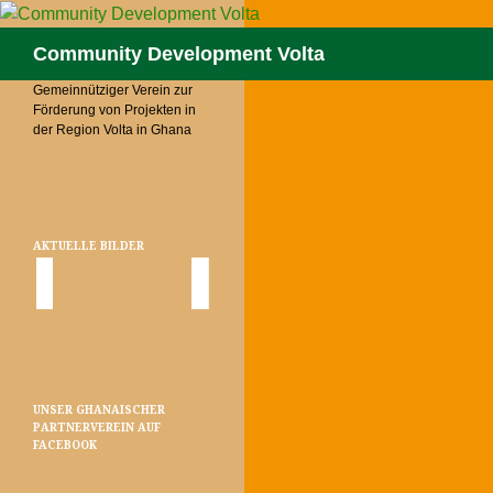
Skip
to
Search
Community Development Volta
content
Gemeinnütziger Verein zur
Förderung von Projekten in
der Region Volta in Ghana
AKTUELLE BILDER
UNSER GHANAISCHER
PARTNERVEREIN AUF
FACEBOOK