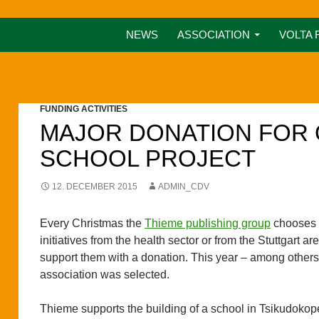
NEWS
ASSOCIATION
VOLTA 
FUNDING ACTIVITIES
MAJOR DONATION FOR
SCHOOL PROJECT
12. DECEMBER 2015
ADMIN_CDV
Every Christmas the
Thieme publishing group
chooses 
initiatives from the health sector or from the Stuttgart are
support them with a donation. This year – among others
association was selected.
Thieme supports the building of a school in Tsikudokop