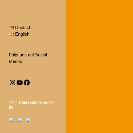
Deutsch
English
Folgt uns auf Social
Media:
Instagram
YouTube
Facebook
TELL YOUR FRIENDS ABOUT
US