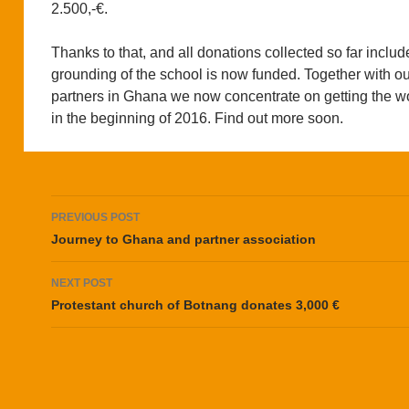
2.500,-€.
Thanks to that, and all donations collected so far includ
grounding of the school is now funded. Together with ou
partners in Ghana we now concentrate on getting the wo
in the beginning of 2016. Find out more soon.
Post
PREVIOUS POST
navigation
Journey to Ghana and partner association
NEXT POST
Protestant church of Botnang donates 3,000 €