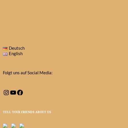
Deutsch
English
Folgt uns auf Social Media:
Instagram
YouTube
Facebook
TELL YOUR FRIENDS ABOUT US