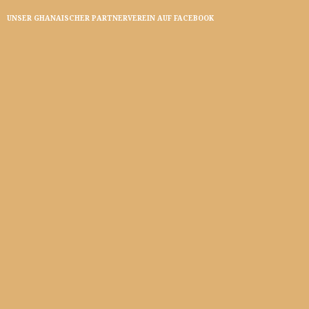
UNSER GHANAISCHER PARTNERVEREIN AUF FACEBOOK