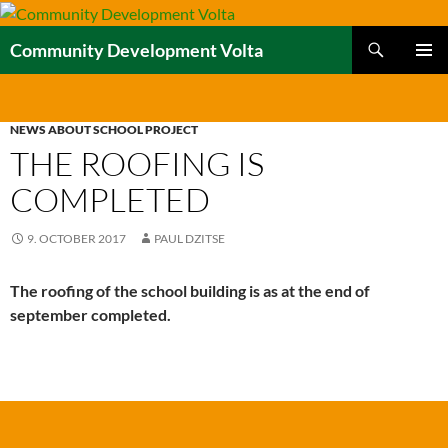
Skip
to
Search
Community Development Volta
content
PRIMAR
MENU
NEWS ABOUT SCHOOL PROJECT
THE ROOFING IS
COMPLETED
9. OCTOBER 2017
PAUL DZITSE
The roofing of the school building is as at the end of
september completed.