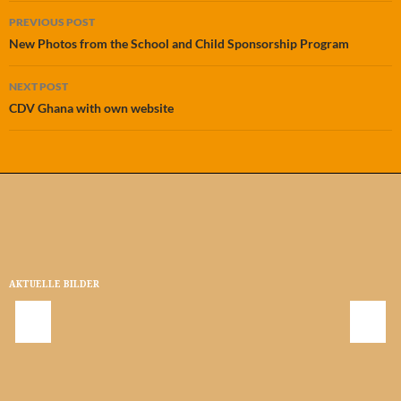
Post
PREVIOUS POST
navigation
New Photos from the School and Child Sponsorship Program
NEXT POST
CDV Ghana with own website
AKTUELLE BILDER